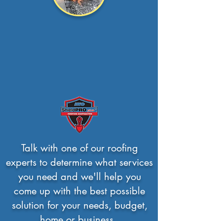
Flat Roof
Though there are
many
options to choose
from, We help you deci...
Read more >
Talk with one of our roofing
experts to determine what services
you need and we'll help you
come up with the best possible
solution for your needs, budget,
home or business.