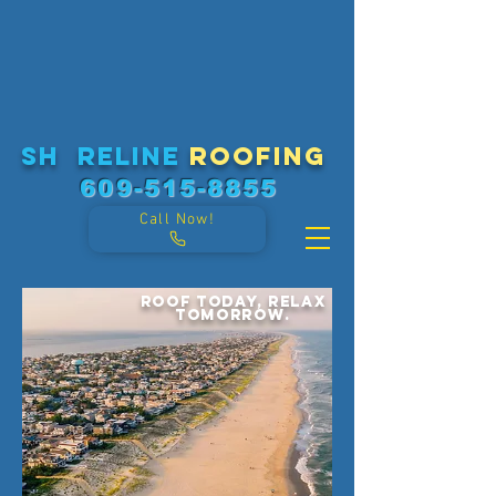
sh reline
roofing
609-515-8855
Call Now!
Roof today, relax
tomorrow.