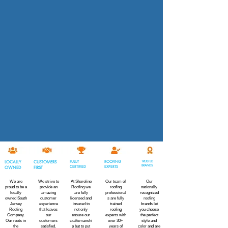
LOCALLY
CUSTOMERS
FULLY
ROOFING
TRUSTED
BRANDS
CERTIFIED
EXPERTS
OWNED
FIRST
We are
We strive to
At Shoreline
Our team of
Our
proud to be a
provide an
Roofing we
roofing
nationally
locally
amazing
are fully
professional
recognized
owned South
customer
licensed and
s are fully
roofing
Jersey
experience
insured to
trained
brands let
Roofing
that leaves
not only
roofing
you choose
Company.
our
ensure our
experts with
the perfect
Our roots in
customers
craftsmanshi
over 30+
style and
the
satisfied.
p but to put
years of
color and are