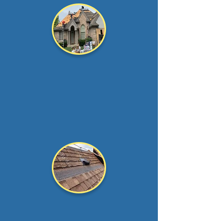
Roof
Replacement
Is your roof nearing the
end of its
lifespan?
It
would be best to take...
Read more >
Roof Over