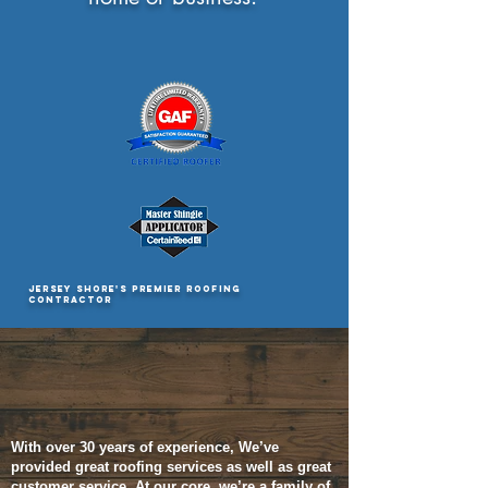
JERSEY SHORE'S PREMIER ROOFING
CONTRACTOR
WHO WE ARE
With over 30 years of
experience, W
e’ve
provided great roofing services as well as great
customer service. At our core, we’re a family of