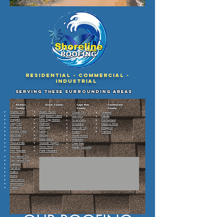
Residential - Commercial -
Industrial
Serving These surrounding Areas
Atlantic
Ocean County:
Cape May
Cumberland
County:
County:
County:
Atlantic City
Beach Haven
Ocean City
Vineland
Ventnor
Long Beach Island
Marmora
Millville
Margate
Little Egg Harbor
Strathmere
Cumberland
Long Port
Stafford
Woodbine
Maurice River
Brigantine
Barnegat
Sea Isle City
Bridgeton
Somers Point
Lacey
Avalon
Fairfield
Northfield
Berkley
Stone Harbor
Linwood
Manchester
Wildwood
Pleasantville
Seaside Heights
Cape May
Absecon
Toms River
Middle Township
Port Republic
Point Pleasant
Egg Harbor City
Egg Harbor Twp
Galloway
Hamilton
Mullica
Buena
Hammonton
Weymouth
Folsom