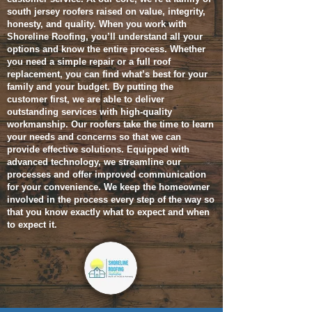
south jersey roofers raised on value, integrity,
honesty, and quality. When you work with
Shoreline Roofing, you’ll understand all your
options and know the entire process. Whether
you need a simple repair or a full roof
replacement, you can find what’s best for your
family and your budget.
By putting the
customer first, we are able to deliver
outstanding services with high-quality
workmanship. Our roofers take the time to learn
your needs and concerns so that we can
provide effective solutions. Equipped with
advanced technology, we streamline our
processes and offer improved communication
for your convenience. We keep the homeowner
involved in the process every step of the way so
that you know exactly what to expect and when
to expect it.