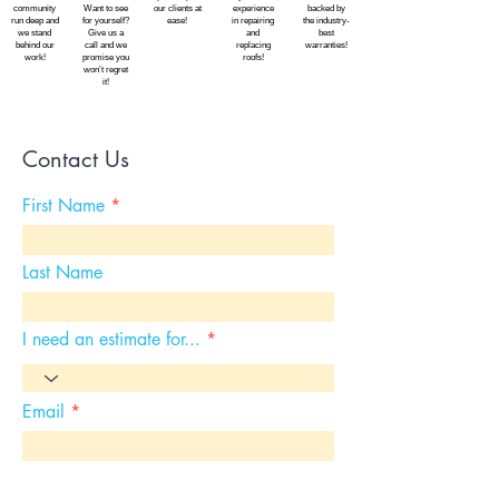
community
Want to see
our clients at
experience
backed by
run deep and
for yourself?
ease!
in repairing
the industry-
we stand
Give us a
and
best
behind our
call and we
replacing
warranties!
work!
promise you
roofs!
won’t regret
it!
Contact Us
First Name
Last Name
I need an estimate for...
Email
Choose an option