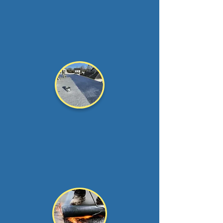
Times are tough,
we
understand that.
That is why we offer
affordab...
Read more >
Roof Coating
Aluminum or silicone
coating your flat roof is a
great way to extend the...
Read more >