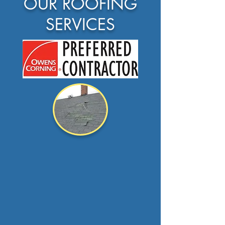
OUR ROOFING
SERVICES
Roof Repair
A leak
doesn't always
mean a new roof.
at
shoreline roofing we...
Read more >