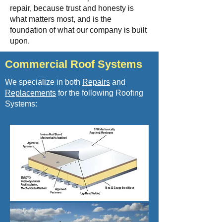
repair, because trust and
honesty is
what matters most, and is the
foundation of what our company is built
upon.
Commercial Roof Systems
We specialize in both
Repairs
and
Replacements
for the following Roofing
Systems: