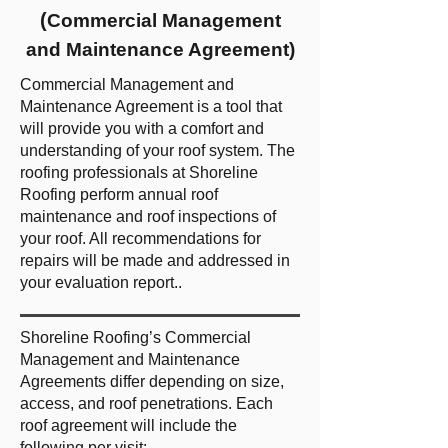
(
Commercial Management
and Maintenance Agreement)
Commercial Management and
Maintenance Agreement is a tool that
will provide you with a comfort and
understanding of your roof system. The
roofing professionals at Shoreline
Roofing perform annual roof
maintenance and roof inspections of
your roof. All recommendations for
repairs will be made and addressed in
your evaluation report..
Shoreline Roofing’s Commercial
Management and Maintenance
Agreements differ depending on size,
access, and roof penetrations. Each
roof agreement will include the
following per visit: