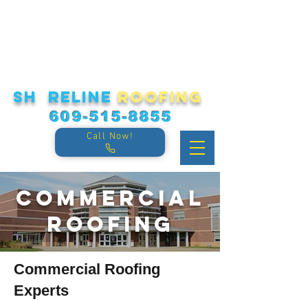
sh reline
roofing
609-515-8855
Call Now!
Commercial
Roofing
Commercial
Roofing
Experts