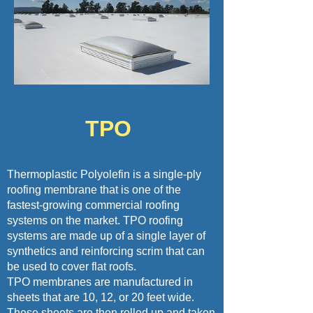
TPO
Thermoplastic Polyolefin is a single-ply
roofing membrane that is one of the
fastest-growing commercial roofing
systems on the market. TPO roofing
systems are made up of a single layer of
synthetics and reinforcing scrim that can
be used to cover flat roofs.
TPO membranes are manufactured in
sheets that are 10, 12, or 20 feet wide.
These sheets are then rolled up and taken