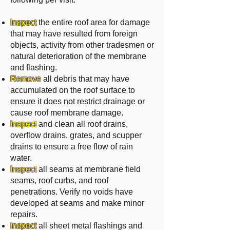
Inspect
the entire roof area for damage
that may have resulted from foreign
objects, activity from other tradesmen or
natural deterioration of the membrane
and flashing.
Remove
all debris that may have
accumulated on the roof surface to
ensure it does not restrict drainage or
cause roof membrane damage.
Inspect
and clean all roof drains,
overflow drains, grates, and scupper
drains to ensure a free flow of rain
water.
Inspect
all seams at membrane field
seams, roof curbs, and roof
penetrations. Verify no voids have
developed at seams and make minor
repairs.
Inspect
all sheet metal flashings and