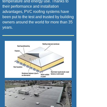
temperature and energy use. Thanks to
their performance and installation
advantages, PVC roofing systems have
been put to the test and trusted by building
owners around the world for more than 35
years.