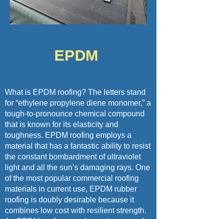
EPDM
What is EPDM roofing? The letters stand
for “ethylene propylene diene monomer,” a
tough-to-pronounce chemical compound
that is known for its elasticity and
toughness. EPDM roofing employs a
material that has a fantastic ability to resist
the constant bombardment of ultraviolet
light and all the sun’s damaging rays. One
of the most popular commercial roofing
materials in current use, EPDM rubber
roofing is doubly desirable because it
combines low cost with resilient strength.