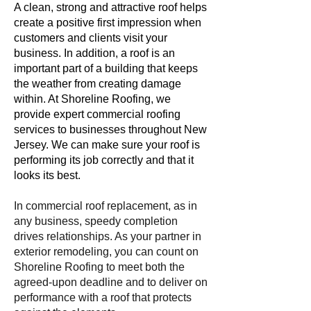
A clean, strong and attractive roof helps
create a positive first impression when
customers and clients visit your
business. In addition, a roof is an
important part of a building that keeps
the weather from creating damage
within. At
Shoreline
Roofing, we
provide expert commercial roofing
services to businesses throughout New
Jersey. We can make sure your roof is
performing its job correctly and that it
looks its best.
In commercial roof replacement, as in
any business, speedy completion
drives relationships. As your partner in
exterior remodeling, you can count on
Shoreline Roofing to meet both the
agreed-upon deadline and to deliver on
performance with a roof that protects