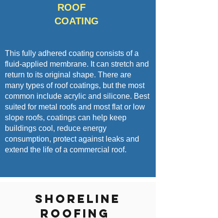
ROOF
COATING
This fully adhered coating consists of a
fluid-applied membrane. It can stretch and
return to its original shape. There are
many types of roof coatings, but the most
common include acrylic and silicone. Best
suited for metal roofs and most flat or low
slope roofs, coatings can help keep
buildings cool, reduce energy
consumption, protect against leaks and
extend the life of a commercial roof.
Shoreline
Roofing