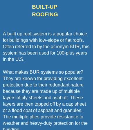
BUILT-UP
ROOFING
A
built up roof system
is a popular choice
for buildings with low-slope or flat roofs.
Often referred to by the acronym BUR, this
system has been used for
100-plus years
in the U.S
.
What makes BUR systems so popular?
They are known for providing excellent
protection due to their redundant nature
because they are made up of multiple
layers of ply sheets and asphalt. These
layers are then topped off by a cap sheet
or a flood coat of asphalt and granules.
The multiple plies provide resistance to
weather and heavy-duty protection for the
building.