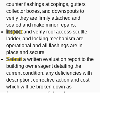
counter flashings at copings, gutters
collector boxes, and downspouts to
verify they are firmly attached and
sealed and make minor repairs.
Inspect
and verify roof access scuttle,
ladder, and locking mechanism are
operational and all flashings are in
place and secure.
Submit
a written evaluation report to the
building owner/agent detailing the
current condition, any deficiencies with
description, corrective action and cost
which will be broken down as
(emergency, remedial, and
replacement).
For pricing and more
information
regarding CMMA, Please
contact us