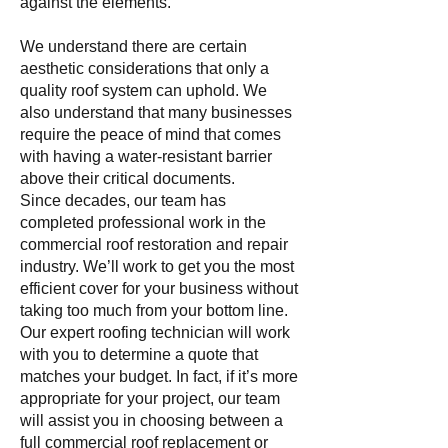
against the elements.
We understand there are certain
aesthetic considerations that only a
quality roof system can uphold. We
also understand that many businesses
require the peace of mind that comes
with having a water-resistant barrier
above their critical documents.
Since decades, our team has
completed professional work in the
commercial roof restoration and repair
industry. We’ll work to get you the most
efficient cover for your business without
taking too much from your bottom line.
Our expert roofing technician will work
with you to determine a quote that
matches your budget. In fact, if it’s more
appropriate for your project, our team
will assist you in choosing between a
full commercial roof replacement or