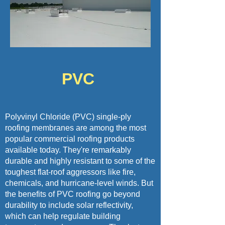
PVC
Polyvinyl Chloride (PVC) single-ply
roofing membranes are among the most
popular commercial roofing products
available today. They're remarkably
durable and highly resistant to some of the
toughest flat-roof aggressors like fire,
chemicals, and hurricane-level winds. But
the benefits of PVC roofing go beyond
durability to include solar reflectivity,
which can help regulate building