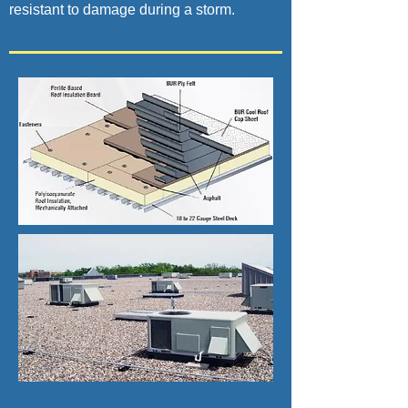
resistant to damage during a storm.