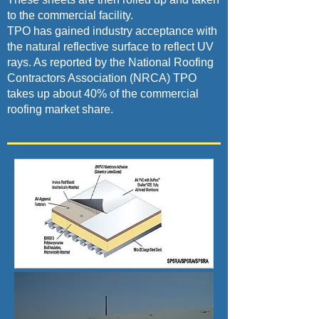
to the commercial facility.
TPO has gained industry acceptance with
the natural reflective surface to reflect UV
rays. As reported by the National Roofing
Contractors Association (NRCA) TPO
takes up about 40% of the commercial
roofing market share.