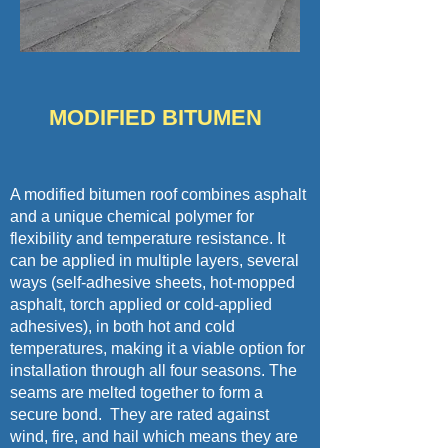
MODIFIED BITUMEN
A modified bitumen roof combines asphalt
and a unique chemical polymer for
flexibility and temperature resistance. It
can be applied in multiple layers, several
ways (self-adhesive sheets, hot-mopped
asphalt, torch applied or cold-applied
adhesives), in both hot and cold
temperatures, making it a viable option for
installation through all four seasons. The
seams are melted together to form a
secure bond. They are rated against
wind, fire, and hail which means they are