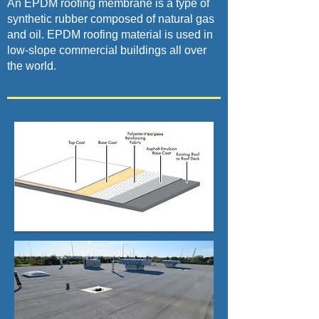
An EPDM roofing membrane is a type of
synthetic rubber composed of natural gas
and oil. EPDM roofing material is used in
low-slope commercial buildings all over
the world.