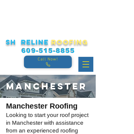
sh reline
roofing
609-515-8855
Call Now!
Manchester
Manchester Roofing
Looking to start your roof project
in Manchester with assistance
from an experienced roofing