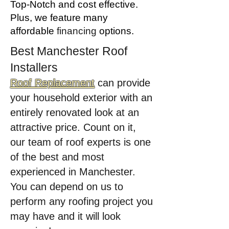
Top-Notch and cost effective.
Plus, we feature many
affordable
financing
options.
Best Manchester Roof
Installers
Roof Replacement
can provide
your household exterior with an
entirely renovated look at an
attractive price. Count on it,
our team of roof experts is one
of the best and most
experienced in Manchester.
You can depend on us to
perform any roofing project you
may have and it will look