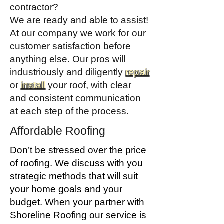
contractor?
We are ready and able to assist!
At our company we work for our
customer satisfaction before
anything else. Our pros will
industriously and diligently
repair
or
install
your roof, with clear
and consistent communication
at each step of the process.
Affordable Roofing
Don’t be stressed over the price
of roofing. We discuss with you
strategic methods that will suit
your home goals and your
budget. When your partner with
Shoreline Roofing our service is