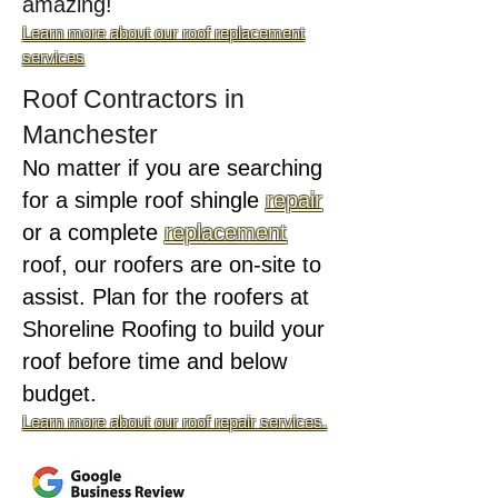
amazing!
Learn more about our roof replacement
services
Roof Contractors in
Manchester
No matter if you are searching
for a simple roof shingle
repair
or a complete
replacement
roof, our roofers are on-site to
assist. Plan for the roofers at
Shoreline Roofing to build your
roof before time and below
budget.
Learn more about our roof repair services.