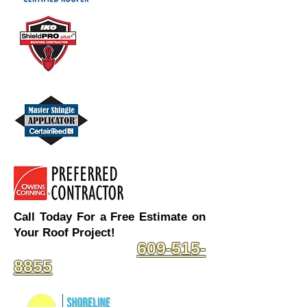
Call Today For a Free Estimate on
Your Roof Project!
609-515-
8855