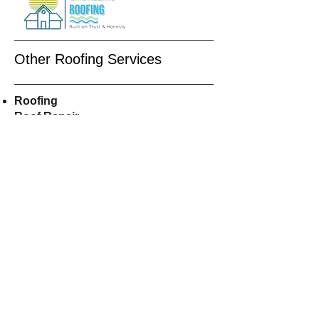
Other Roofing Services
Roofing
Roof Repair
Roof
Replacement
Residential Roofing
Roof Installers
Asphalt
Shingles
Roofers Near Me
CALL US
609-515-8855
EMAIL US
Shorelineroofer@gmail.com