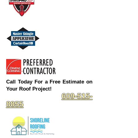
Call Today For a Free Estimate on
Your Roof Project!
609-515-
8855