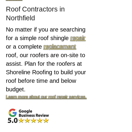
Roof Contractors in
Northfield
No matter if you are searching
for a simple roof shingle
repair
or a complete
replacement
roof, our roofers are on-site to
assist. Plan for the roofers at
Shoreline Roofing to build your
roof before time and below
budget.
Learn more about our roof repair services.