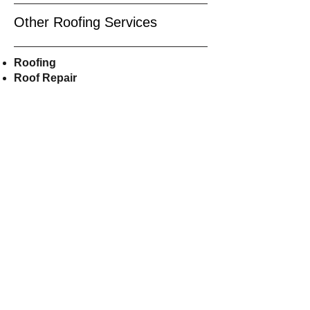
Other Roofing Services
Roofing
Roof Repair
Roof
Replacement
Residential Roofing
Roof Installers
Asphalt
Shingles
Roofers Near Me
CALL US
609-515-8855
EMAIL US
Shorelineroofer@gmail.com
FOLLOW US ON