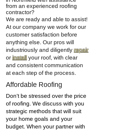
from an experienced roofing
contractor?
We are ready and able to assist!
At our company we work for our
customer satisfaction before
anything else. Our pros will
industriously and diligently
repair
or
install
your roof, with clear
and consistent communication
at each step of the process.
Affordable Roofing
Don’t be stressed over the price
of roofing. We discuss with you
strategic methods that will suit
your home goals and your
budget. When your partner with