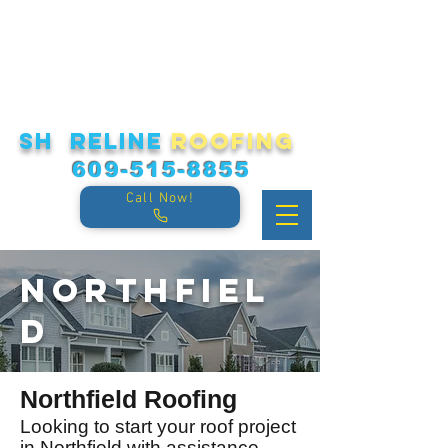
sh reline
roofing
609-515-8855
Call Now!
Northfiel
d
Northfield Roofing
Looking to start your roof project
in Northfield with assistance