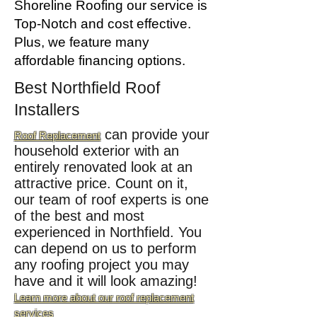
Shoreline Roofing our service is
Top-Notch and cost effective.
Plus, we feature many
affordable
financing
options.
Best Northfield
Roof
Installers
can provide your
Roof Replacement
household exterior with an
entirely renovated look at an
attractive price. Count on it,
our team of roof experts is one
of the best and most
experienced in Northfield. You
can depend on us to perform
any roofing project you may
have and it will look amazing!
Learn more about our roof replacement
services