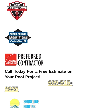
Call Today For a Free Estimate on
Your Roof Project!
609-515-
8855