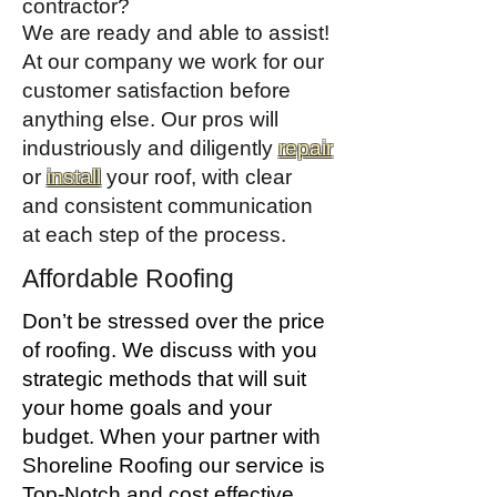
contractor?
We are ready and able to assist!
At our company we work for our
customer satisfaction before
anything else. Our pros will
industriously and diligently
repair
or
install
your roof, with clear
and consistent communication
at each step of the process.
Affordable Roofing
Don’t be stressed over the price
of roofing. We discuss with you
strategic methods that will suit
your home goals and your
budget. When your partner with
Shoreline Roofing our service is
Top-Notch and cost effective.