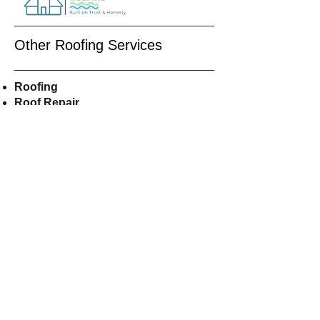
Other Roofing Services
Roofing
Roof Repair
Roof
Replacement
Residential Roofing
Roof Installers
Asphalt
Shingles
Roofers Near Me
CALL US
609-515-8855
EMAIL US
Shorelineroofer@gmail.com