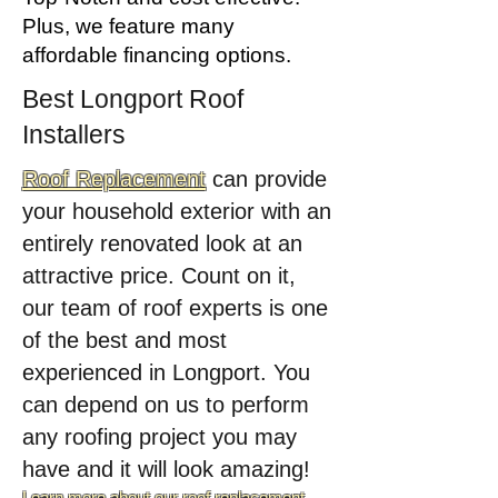
Plus, we feature many
affordable
financing
options.
Best Longport Roof
Installers
Roof Replacement
can provide
your household exterior with an
entirely renovated look at an
attractive price. Count on it,
our team of roof experts is one
of the best and most
experienced in Longport. You
can depend on us to perform
any roofing project you may
have and it will look amazing!
Learn more about our roof replacement