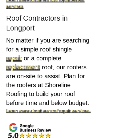
services
Roof Contractors in
Longport
No matter if you are searching
for a simple roof shingle
repair
or a complete
replacement
roof, our roofers
are on-site to assist. Plan for
the roofers at Shoreline
Roofing to build your roof
before time and below budget.
Learn more about our roof repair services.