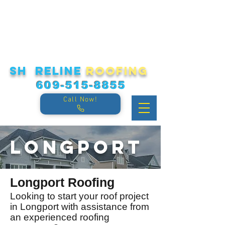
sh reline
roofing
609-515-8855
Call Now!
Longport
Longport Roofing
Looking to start your roof project
in Longport
with assistance from
an experienced roofing