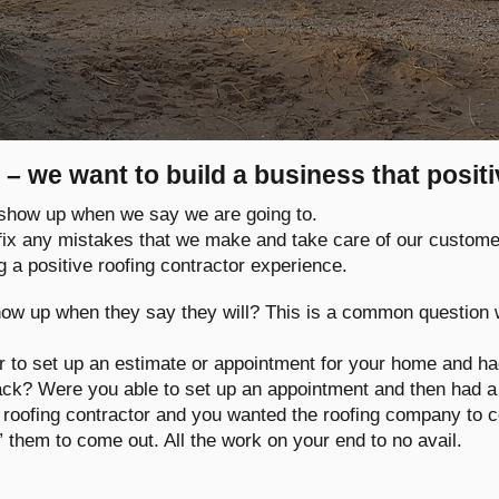
 – we want to build a business that posit
e show up when we say we are going to.
 fix any mistakes that we make and take care of our custome
g a positive roofing contractor experience.
ow up when they say they will? This is a common question
or to set up an estimate or appointment for your home and h
back? Were you able to set up an appointment and then had
roofing contractor and you wanted the roofing company to c
” them to come out. All the work on your end to no avail.