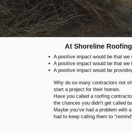
At Shoreline Roofing
A positive impact would be that w
A positive impact would be that we
A positive impact would be providin
Why do so many contractors not sh
start a project for their homes.
Have you called a roofing contract
the chances you didn’t get called 
Maybe you’ve had a problem with a 
had to keep calling them to “remind