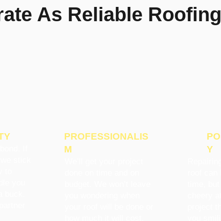
te As Reliable Roofing
TY
PROFESSIONALIS
PO
bond. If
M
Y
 we stick
We’ll get your project
Repairing
y to
done on time and on
roof can 
dle you
budget. We won’t leave
time, but
a buck.
you wondering when
cheery at
partner
your roof will be done or
project t
how much it will cost.
you smil