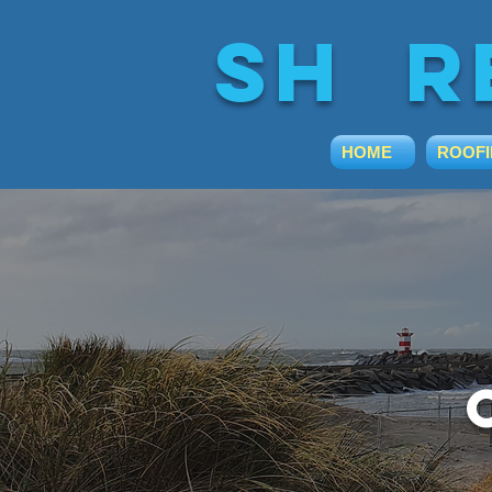
sh r
HOME
ROOF