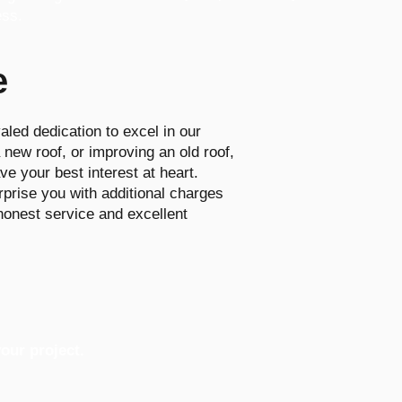
ess.
e
aled dedication to excel in our
new roof, or improving an old roof,
ve your best interest at heart.
rprise you with additional charges
 honest service and excellent
our project.