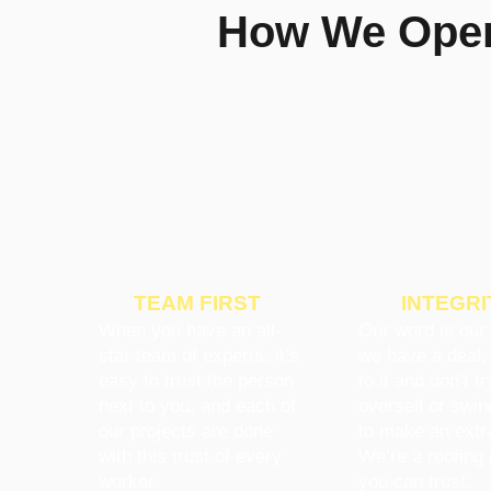
How We Opera
TEAM FIRST
INTEGRI
When you have an all-
Our word is our 
star team of experts, it’s
we have a deal,
easy to trust the person
to it and don’t tr
next to you, and each of
oversell or swin
our projects are done
to make an extr
with this trust of every
We’re a roofing 
worker.
you can trust.