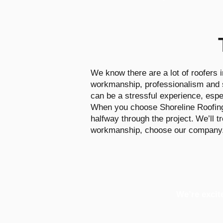
We know there are a lot of roofers i
workmanship, professionalism and st
can be a stressful experience, espec
When you choose Shoreline Roofing, 
halfway through the project.
We’ll t
workmanship, choose our company
We’re excit