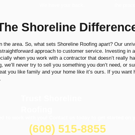
We have your back.
the proc
The Shoreline Differenc
n the area. So, what sets Shoreline Roofing apart? Our unriv
raightforward approach to customer service. Investing in a 
ially when you work with a contractor that doesn’t really ha
we’ll never try to sell you something you don’t need, or su
reat you like family and your home like it’s ours. If you want
.
Trust Shoreline
Roofing
ed to work with you! Contact us today to get started on y
(609) 515-8855