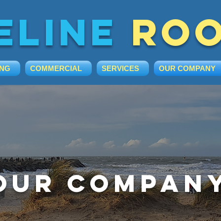
eline
roo
ING
COMMERCIAL
SERVICES
OUR COMPANY
Our Compan