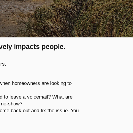
ively impacts people.
rs.
 when homeowners are looking to
ad to leave a voicemail? What are
 a no-show?
ome back out and fix the issue. You