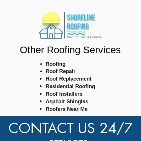
Other Roofing Services
Roofing
Roof Repair
Roof
Replacement
Residential Roofing
Roof Installers
Asphalt
Shingles
Roofers Near Me
CONTACT US 24/7