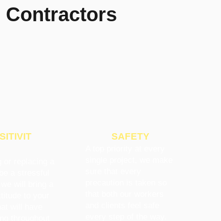
 Contractors
SITIVIT
SAFETY
A top priority at every
single project, we make
 or replacing a
sure that every
be a stressful
precaution is taken so
 we will bring a
that both our workers
titude to your
and clients feel safe
hat will have
every step of the way.
ing throughout